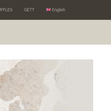
UFFLES
GETT
English