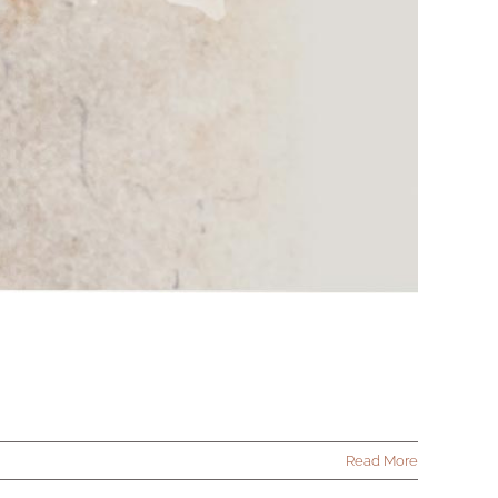
Read More