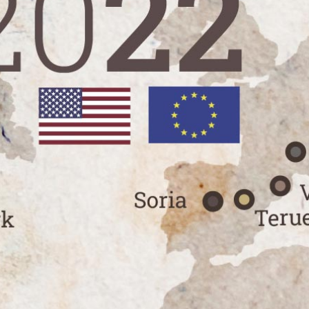
Launch of Trufforum 2022
Press releases