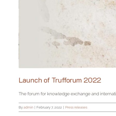
Launch of Trufforum 2022
The forum for knowledge exchange and internation
By
admin
|
February 7, 2022
|
Press releases