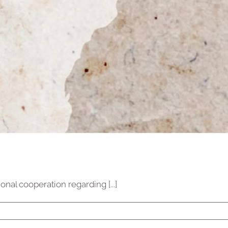
al cooperation regarding [...]