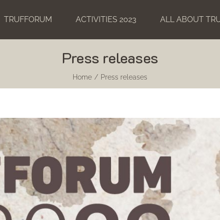
TRUFFORUM
ACTIVITIES 2023
ALL ABOUT TR
Press releases
Home
Press releases